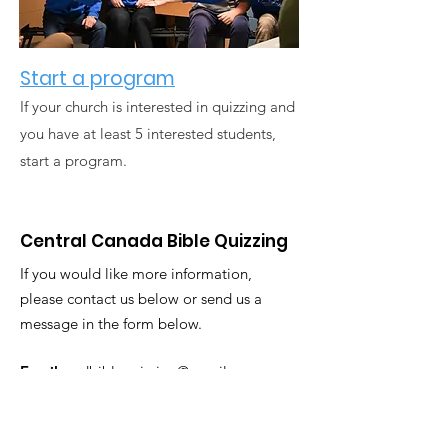
Start a program
If your church is interested in quizzing and
you have at least 5 interested students,
start a program.
Central Canada Bible Quizzing
If you would like more information,
please contact us below or send us a
message in the form below.
Email
:
ccdbiblequizzing@gmail.com