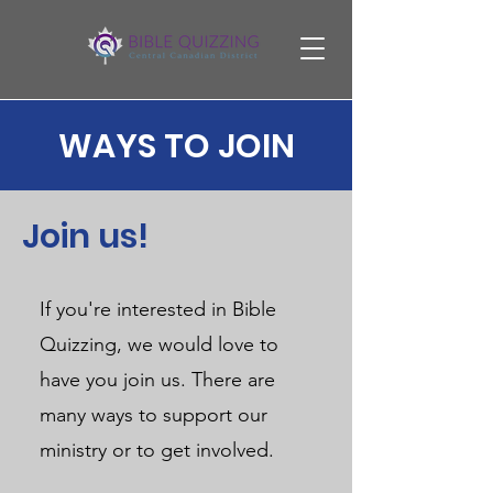
WAYS TO JOIN
Join us!
If you're interested in Bible
Quizzing, we would love to
have you join us. There are
many ways to support our
ministry or to get involved.