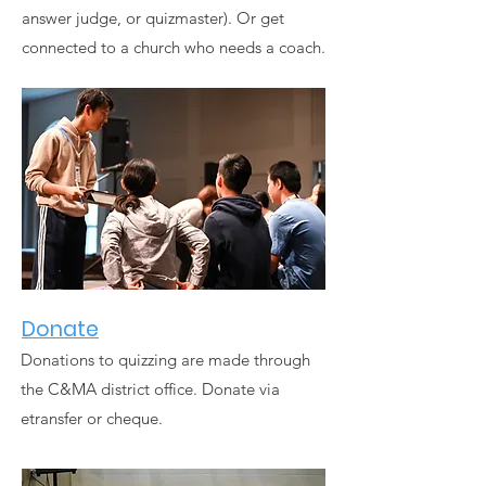
answer judge, or quizmaster). Or get
connected to a church who needs a coach.
Donate
Donations to quizzing are made through
the C&MA district office. Donate via
etransfer or cheque.