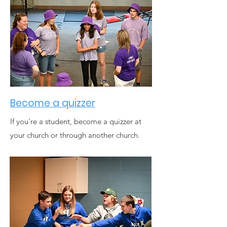
Become a quizzer
If you're a student, become a quizzer at
your church or through another church.