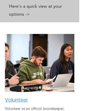
Here's a quick view at your
options ->
Volunteer
Volunteer as an official (scorekeeper,