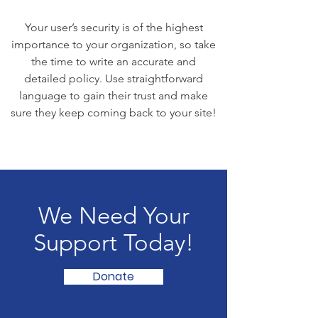
Your user’s security is of the highest
importance to your organization, so take
the time to write an accurate and
detailed policy. Use straightforward
language to gain their trust and make
sure they keep coming back to your site!
We Need Your
Support Today!
Donate