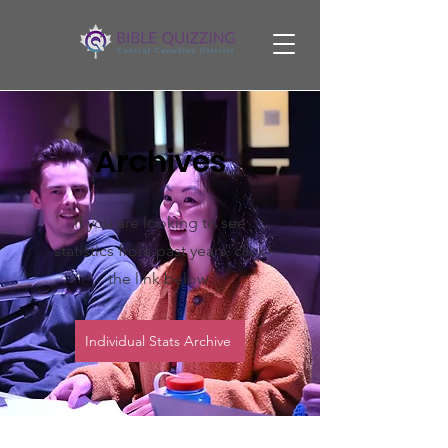
Archives
If you are looking to see
statistics from past years, click
the link below:
Individual Stats Archive