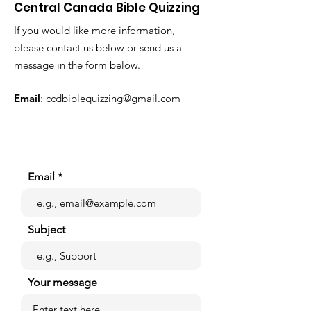
Central Canada Bible Quizzing
If you would like more information,
please contact us below or send us a
message in the form below.
Email
:
ccdbiblequizzing@gmail.com
Email
Subject
Your message