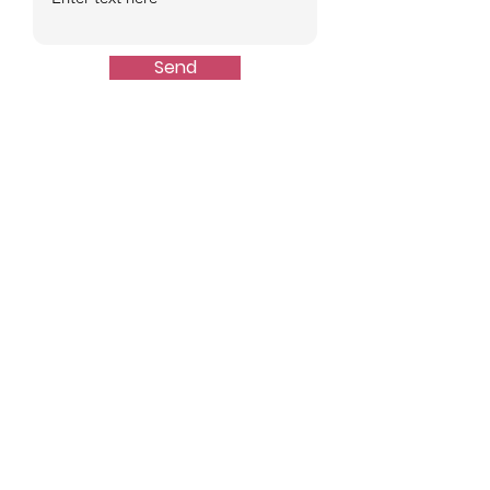
Send
Quick Links
About
Events
Join Us
Stats
Resources
Contact