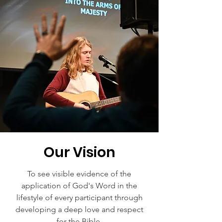
Our Vision
To see visible evidence of the
application of God's Word in the
lifestyle of every participant through
developing a deep love and respect
for the Bible.