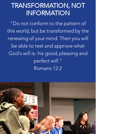
TRANSFORMATION, NOT
INFORMATION
"Do not conform to the pattern of
this world, but be transformed by the
renewing of your mind. Then you will
be able to test and approve what
God's will is- his good, pleasing and
perfect will."
Romans 12:2