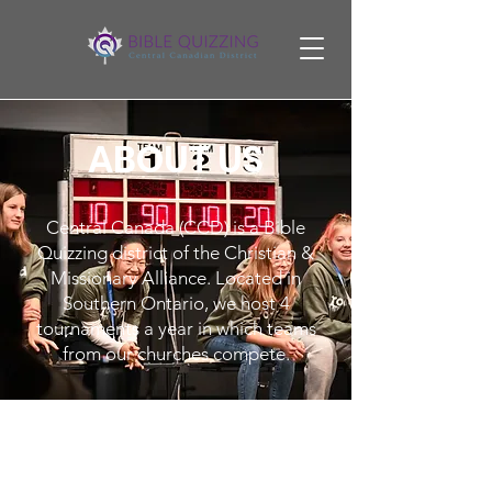
ABOUT US
Central Canada (CCD) is a Bible
Quizzing district of the Christian &
Missionary Alliance. Located in
Southern Ontario, we host 4
tournaments a year in which teams
from our churches compete.
What is quizzing?
Bible Quizzing is an exciting mental
and physical sport testing recall,