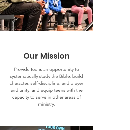
Our Mission
Provide teens an opportunity to
systematically study the Bible, build
character, self-discipline, and prayer
and unity, and equip teens with the
capacity to serve in other areas of
ministry.