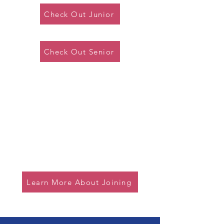
Check Out Junior
Check Out Senior
Association with C&MA
Our district is part of the league
supported by the Christian and
Missionary Alliance, but we are
open to all denominations joining
us.
Learn More About Joining