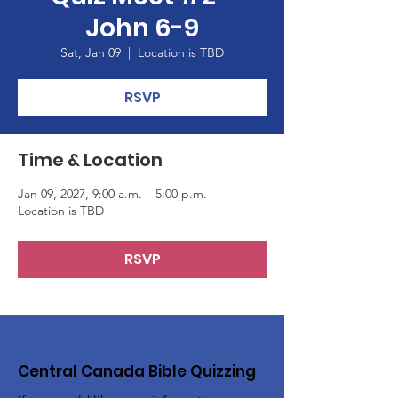
John 6-9
Sat, Jan 09
  |  
Location is TBD
RSVP
Time & Location
Jan 09, 2027, 9:00 a.m. – 5:00 p.m.
Location is TBD
RSVP
Central Canada Bible Quizzing