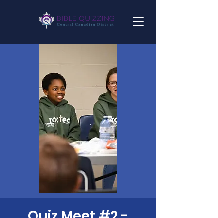
Quiz Meet #2 -