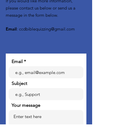
If you would like more information,
please contact us below or send us a
message in the form below.
Email
:
ccdbiblequizzing@gmail.com
Email
Subject
Your message